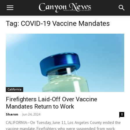
Tag: COVID-19 Vaccine Mandates
California
Firefighters Laid-Off Over Vaccine
Mandates Return to Work
Sharon
-
Jun 24, 2024
0
CALIFORNIA—On Tuesday, June 11, Los Angeles County ended the
vaccine mandate. Firefighters who were suspended from work