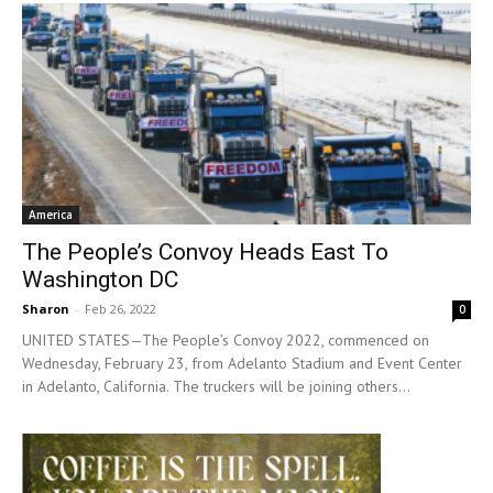
America
The People’s Convoy Heads East To
Washington DC
Sharon
-
Feb 26, 2022
0
UNITED STATES—The People’s Convoy 2022, commenced on
Wednesday, February 23, from Adelanto Stadium and Event Center
in Adelanto, California. The truckers will be joining others...