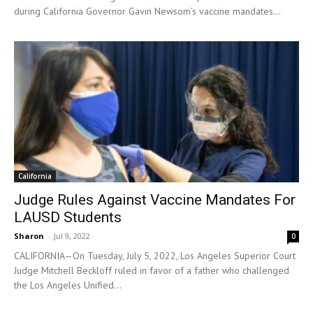
during California Governor Gavin Newsom’s vaccine mandates...
California
Judge Rules Against Vaccine Mandates For
LAUSD Students
Sharon
-
Jul 9, 2022
0
CALIFORNIA—On Tuesday, July 5, 2022, Los Angeles Superior Court
Judge Mitchell Beckloff ruled in favor of a father who challenged
the Los Angeles Unified...