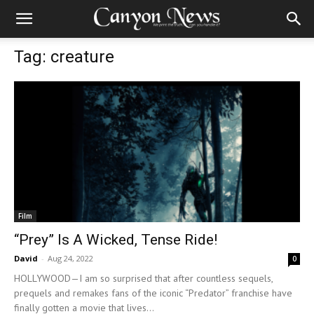
Tag: creature
Film
“Prey” Is A Wicked, Tense Ride!
David
-
Aug 24, 2022
0
HOLLYWOOD—I am so surprised that after countless sequels,
prequels and remakes fans of the iconic “Predator” franchise have
finally gotten a movie that lives...