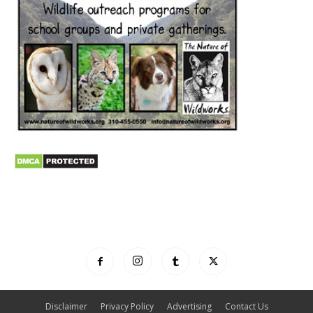
Disclaimer
Privacy Policy
Advertising
Contact Us