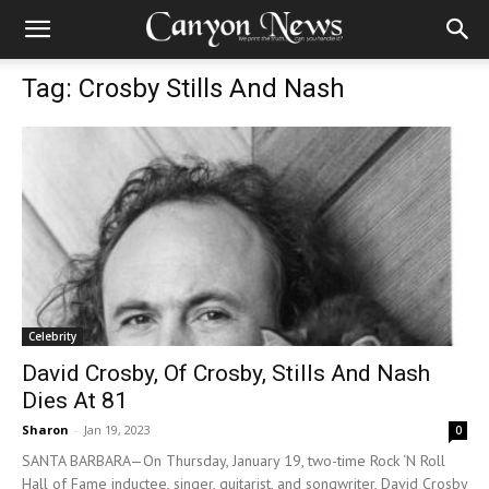
Tag: Crosby Stills And Nash
Celebrity
David Crosby, Of Crosby, Stills And Nash
Dies At 81
Sharon
-
Jan 19, 2023
0
SANTA BARBARA—On Thursday, January 19, two-time Rock ‘N Roll
Hall of Fame inductee, singer, guitarist, and songwriter, David Crosby