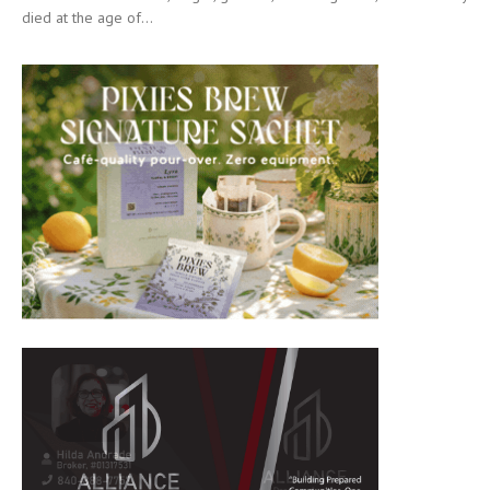
died at the age of...