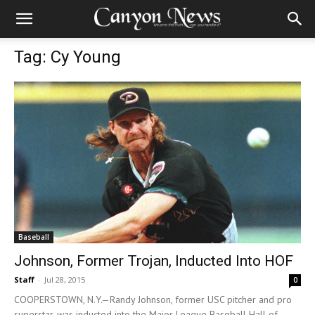
Tag: Cy Young
Baseball
Johnson, Former Trojan, Inducted Into HOF
Staff
-
Jul 28, 2015
0
COOPERSTOWN, N.Y.—Randy Johnson, former USC pitcher and pro
superstar, was inducted into the Major League Baseball Hall of