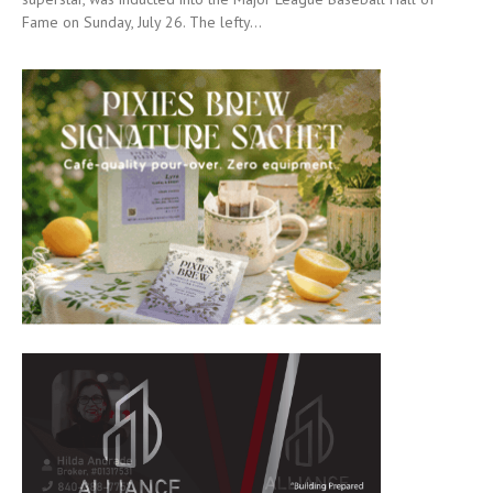
Fame on Sunday, July 26. The lefty...