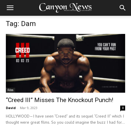
Tag: Dam
Film
“Creed III” Misses The Knockout Punch!
David
-
Mar 9, 2023
0
HOLLYWOOD—I have seen “Creed” and its sequel “Creed II” which I
thought were great films. So you could imagine the buzz I had for...