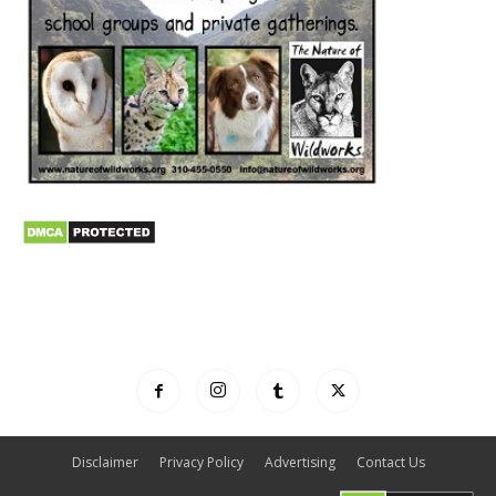
Disclaimer
Privacy Policy
Advertising
Contact Us