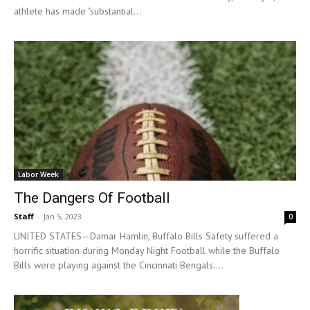
athlete has made "substantial...
Labor Week
The Dangers Of Football
Staff
-
Jan 5, 2023
0
UNITED STATES—Damar Hamlin, Buffalo Bills Safety suffered a
horrific situation during Monday Night Football while the Buffalo
Bills were playing against the Cincinnati Bengals....