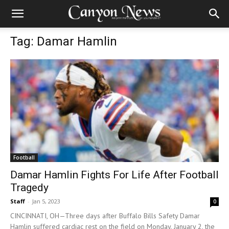
Tag: Damar Hamlin
Football
Damar Hamlin Fights For Life After Football
Tragedy
Staff
-
Jan 5, 2023
0
CINCINNATI, OH—Three days after Buffalo Bills Safety Damar
Hamlin suffered cardiac rest on the field on Monday, January 2, the