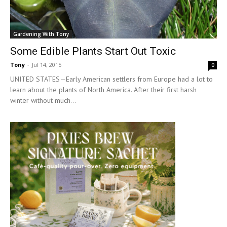
Gardening With Tony
Some Edible Plants Start Out Toxic
Tony
-
Jul 14, 2015
0
UNITED STATES—Early American settlers from Europe had a lot to
learn about the plants of North America. After their first harsh
winter without much...