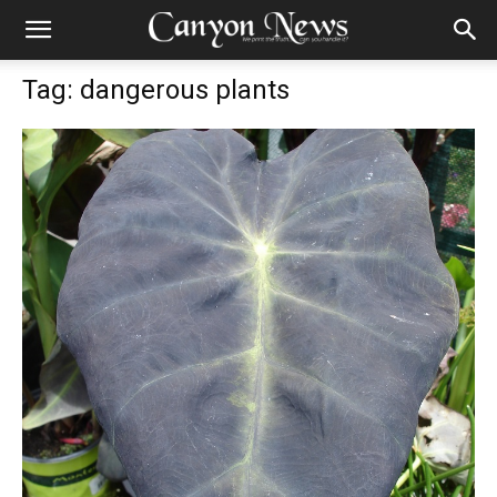
Tag: dangerous plants