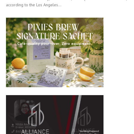
according to the Los Angeles...