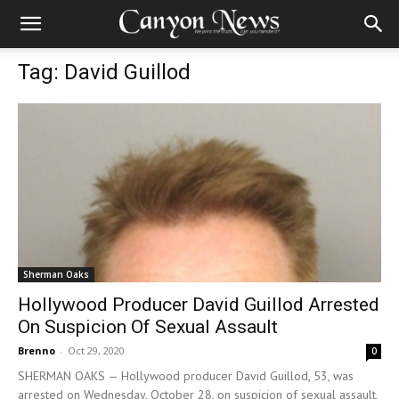
Tag: David Guillod
Sherman Oaks
Hollywood Producer David Guillod Arrested
On Suspicion Of Sexual Assault
Brenno
-
Oct 29, 2020
0
SHERMAN OAKS — Hollywood producer David Guillod, 53, was
arrested on Wednesday, October 28, on suspicion of sexual assault,