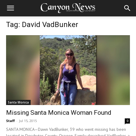
Tag: David VadBunker
Santa Monica
Missing Santa Monica Woman Found
Staff
-
Jul 15, 2015
0
SANTA MONICA—Dawn VadBunker, 39 who went missing has been
located in Deschutes County, Oregon. Family described VadBunker, a