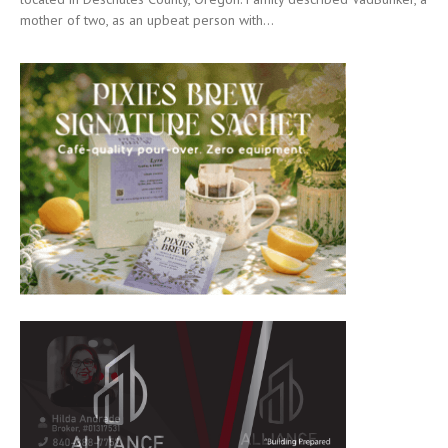
mother of two, as an upbeat person with...