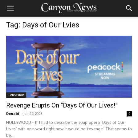
Tag: Days of Our Lvies
Television
Revenge Erupts On “Days Of Our Lives!”
Donald
-
Jan 27, 2023
0
HOLLYWOOD—If I had to describe the soap opera “Days of Our
Lives” with one-word right now it would be ‘revenge.’ That seems to
be...