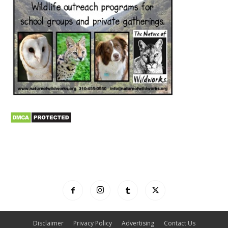
Disclaimer
Privacy Policy
Advertising
Contact Us