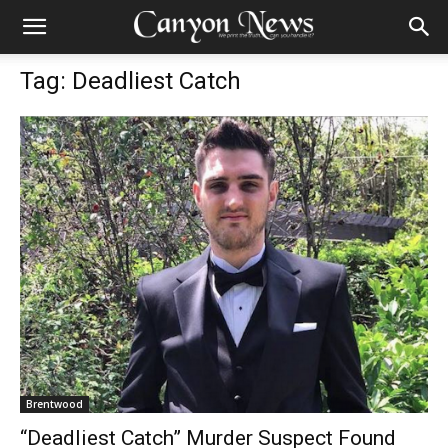
Tag: Deadliest Catch
Brentwood
“Deadliest Catch” Murder Suspect Found