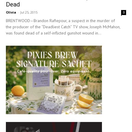
Dead
Olivia
-
Jul 25, 2015
0
BRENTWOOD—Brandon Rafiepour, a suspect in the murder of
the producer of the “Deadliest Catch” TV show, Joseph McMahon,
was found dead of a self-inflicted gunshot wound in...