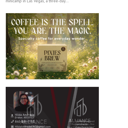
minicamp in Las Vegas, a three-day...