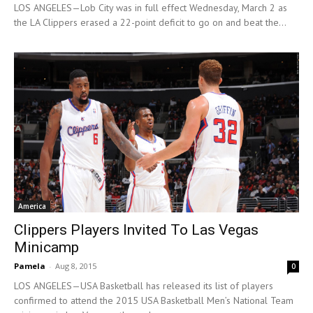
LOS ANGELES—Lob City was in full effect Wednesday, March 2 as
the LA Clippers erased a 22-point deficit to go on and beat the...
America
Clippers Players Invited To Las Vegas
Minicamp
Pamela
-
Aug 8, 2015
0
LOS ANGELES—USA Basketball has released its list of players
confirmed to attend the 2015 USA Basketball Men’s National Team