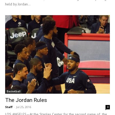
held by Jordan...
Basketball
The Jordan Rules
Staff
-
Jul 25, 2016
0
LOS ANGELES—At the Staples Center for the second game of the