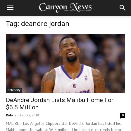
Tag: deandre jordan
Celebrity
DeAndre Jordan Lists Malibu Home For
$6.5 Million
Dylan
-
Feb 27, 2018
0
MALIBU—Los Angeles Clippers star DeAndre Jordan has listed his
Malibu home for sale at $6.5 million. The listing is currently being