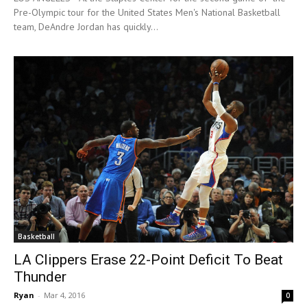
Pre-Olympic tour for the United States Men's National Basketball
team, DeAndre Jordan has quickly...
Basketball
LA Clippers Erase 22-Point Deficit To Beat
Thunder
Ryan
-
Mar 4, 2016
0