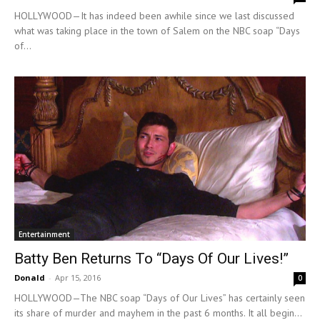
HOLLYWOOD—It has indeed been awhile since we last discussed
what was taking place in the town of Salem on the NBC soap “Days
of...
Entertainment
Batty Ben Returns To “Days Of Our Lives!”
Donald
-
Apr 15, 2016
0
HOLLYWOOD—The NBC soap “Days of Our Lives” has certainly seen
its share of murder and mayhem in the past 6 months. It all begin...