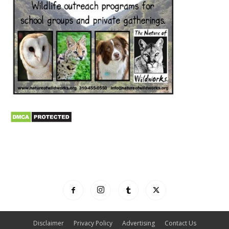
Disclaimer
Privacy Policy
Advertising
Contact Us