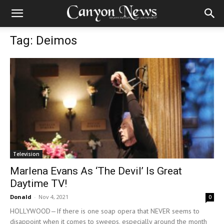
Tag: Deimos
Television
Marlena Evans As ‘The Devil’ Is Great
Daytime TV!
Donald
-
Nov 4, 2021
0
HOLLYWOOD—If there is one soap opera that NEVER seems to
disappoint when it comes to sweeps, especially around the month