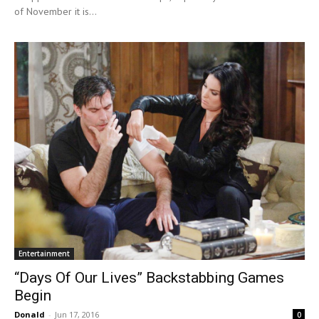
of November it is...
Entertainment
“Days Of Our Lives” Backstabbing Games
Begin
Donald
-
Jun 17, 2016
0