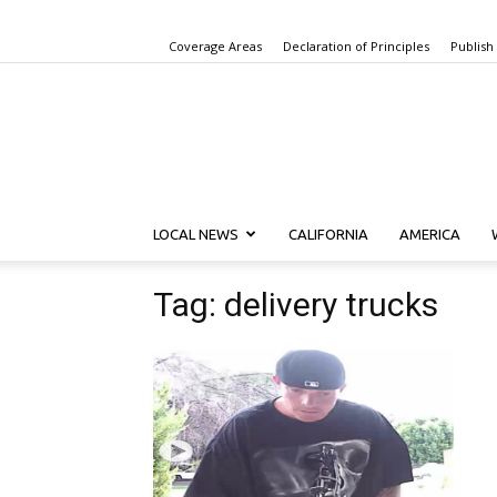
Coverage Areas
Declaration of Principles
Publish
LOCAL NEWS
CALIFORNIA
AMERICA
Tag: delivery trucks