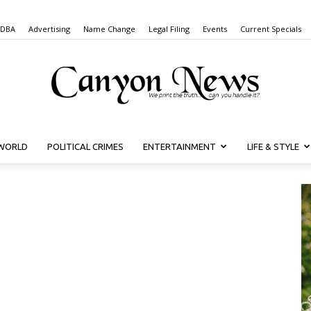
 DBA
Advertising
Name Change
Legal Filing
Events
Current Specials
WORLD
POLITICAL CRIMES
ENTERTAINMENT
LIFE & STYLE
Canyon
News