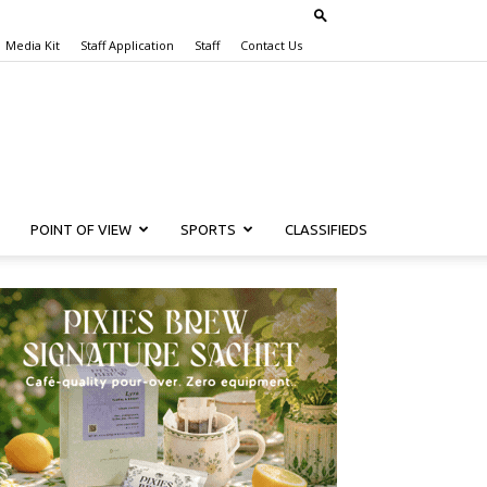
Media Kit
Staff Application
Staff
Contact Us
POINT OF VIEW
SPORTS
CLASSIFIEDS