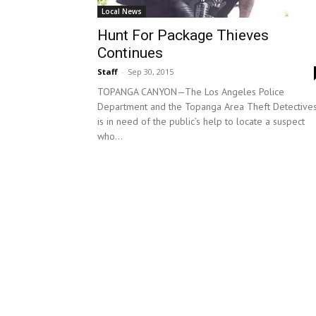
Local News
Hunt For Package Thieves
Continues
Staff
-
Sep 30, 2015
TOPANGA CANYON—The Los Angeles Police
Department and the Topanga Area Theft Detective
is in need of the public’s help to locate a suspect
who...