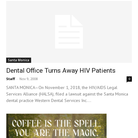
Santa Monica
Dental Office Turns Away HIV Patients
Staff
-
Nov 9, 2008
0
SANTA MONICA—On November 1, 2018, the HIV/AIDS Legal
Services Alliance (HALSA), filed a lawsuit against the Santa Monica
dental practice Western Dental Services Inc....