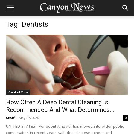
Tag: Dentists
Point of View
How Often A Deep Dental Cleaning Is
Recommended And What Determines...
Staff
-
May 27, 2026
0
UNITED STATES—Periodontal health has moved into wider public
conversation in recent years, with dentists, researchers, and