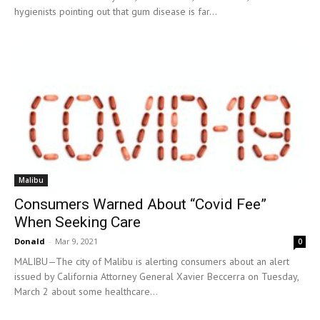
hygienists pointing out that gum disease is far...
Malibu
Consumers Warned About “Covid Fee”
When Seeking Care
Donald
-
Mar 9, 2021
0
MALIBU—The city of Malibu is alerting consumers about an alert
issued by California Attorney General Xavier Beccerra on Tuesday,
March 2 about some healthcare...