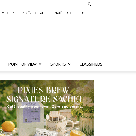
Media Kit
Staff Application
Staff
Contact Us
POINT OF VIEW
SPORTS
CLASSIFIEDS