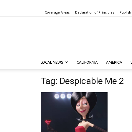
Coverage Areas
Declaration of Principles
Publish
LOCAL NEWS
CALIFORNIA
AMERICA
Tag: Despicable Me 2