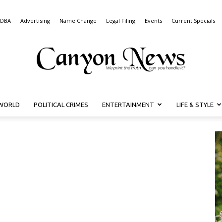
 DBA
Advertising
Name Change
Legal Filing
Events
Current Specials
WORLD
POLITICAL CRIMES
ENTERTAINMENT
LIFE & STYLE
Canyon
News