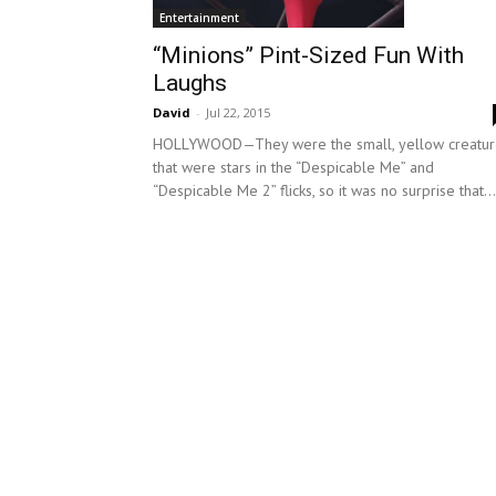
Entertainment
“Minions” Pint-Sized Fun With
Laughs
David
-
Jul 22, 2015
HOLLYWOOD—They were the small, yellow creatur
that were stars in the “Despicable Me” and
“Despicable Me 2” flicks, so it was no surprise that...