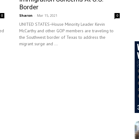
Border
Sharon
-
Mar 15, 2021
0
0
UNITED STATES−House Minority Leader Kevin
ced
McCarthy and other GOP members are traveling to
the Southwest border of Texas to address the
migrant surge and ...