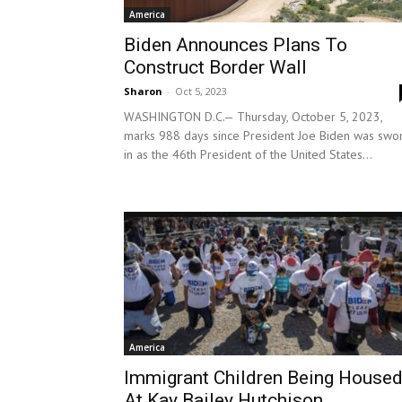
America
Biden Announces Plans To
Construct Border Wall
Sharon
-
Oct 5, 2023
WASHINGTON D.C.— Thursday, October 5, 2023,
marks 988 days since President Joe Biden was swo
in as the 46th President of the United States...
America
Immigrant Children Being House
At Kay Bailey Hutchison