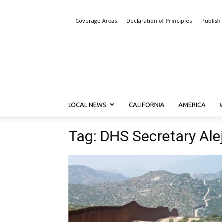
Coverage Areas
Declaration of Principles
Publish
LOCAL NEWS
CALIFORNIA
AMERICA
Tag: DHS Secretary Al