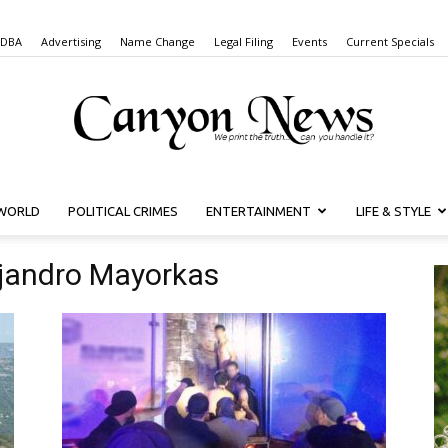
 DBA
Advertising
Name Change
Legal Filing
Events
Current Specials
WORLD
POLITICAL CRIMES
ENTERTAINMENT
LIFE & STYLE
Canyon
ejandro Mayorkas
News