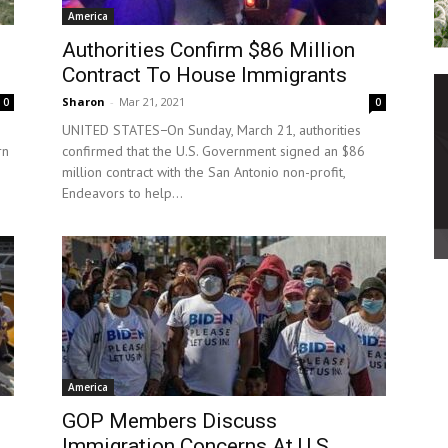
America
Authorities Confirm $86 Million
Contract To House Immigrants
Sharon
-
Mar 21, 2021
0
0
UNITED STATES−On Sunday, March 21, authorities
rn
confirmed that the U.S. Government signed an $86
million contract with the San Antonio non-profit,
Endeavors to help...
America
d
GOP Members Discuss
Immigration Concerns At U.S.