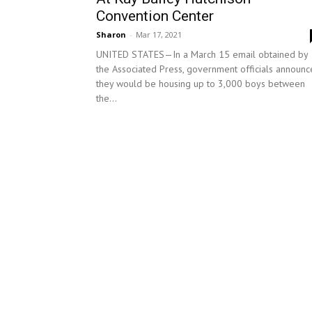
Convention Center
Sharon
-
Mar 17, 2021
UNITED STATES—In a March 15 email obtained by
the Associated Press, government officials announ
they would be housing up to 3,000 boys between
the...