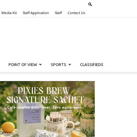
Media Kit
Staff Application
Staff
Contact Us
POINT OF VIEW
SPORTS
CLASSIFIEDS