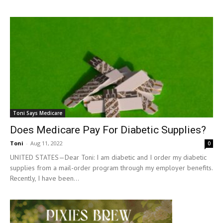
Toni Says Medicare
Does Medicare Pay For Diabetic Supplies?
Toni
-
Aug 11, 2022
0
UNITED STATES—Dear Toni: I am diabetic and I order my diabetic
supplies from a mail-order program through my employer benefits.
Recently, I have been...