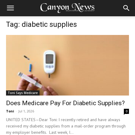
Tag: diabetic supplies
Toni Says Medicare
Does Medicare Pay For Diabetic Supplies?
Toni
-
Jul 1, 2026
0
UNITED STATES—Dear Toni: I recently retired and have always
received my diabetic supplies from a mail-order program through
my employer benefits. Last week, I...