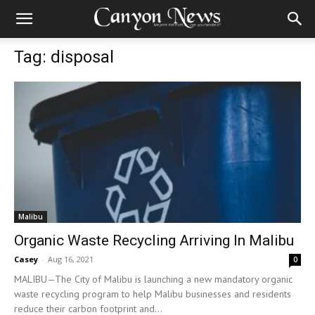
Tag: disposal
Malibu
Organic Waste Recycling Arriving In Malibu
Casey
-
Aug 16, 2021
0
MALIBU—The City of Malibu is launching a new mandatory organic
waste recycling program to help Malibu businesses and residents
reduce their carbon footprint and...