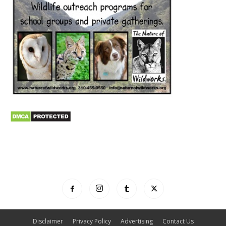
Disclaimer
Privacy Policy
Advertising
Contact Us