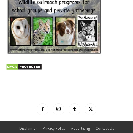
Disclaimer
Privacy Policy
Advertising
Contact Us