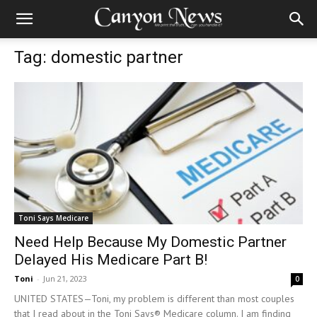
Tag: domestic partner
Toni Says Medicare
Need Help Because My Domestic Partner
Delayed His Medicare Part B!
Toni
-
Jun 21, 2023
0
UNITED STATES—Toni, my problem is different than most couples
that I read about in the Toni Says® Medicare column. I am finding