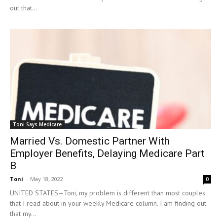
out that...
Toni Says Medicare
Married Vs. Domestic Partner With
Employer Benefits, Delaying Medicare Part
B
Toni
-
May 18, 2022
0
UNITED STATES—Toni, my problem is different than most couples
that I read about in your weekly Medicare column. I am finding out
that my...