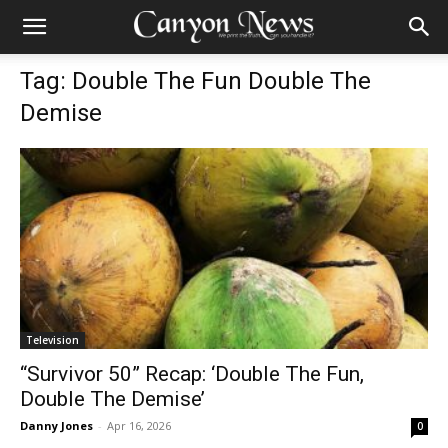
Tag: Double The Fun Double The
Demise
Television
“Survivor 50” Recap: ‘Double The Fun,
Double The Demise’
Danny Jones
-
Apr 16, 2026
0