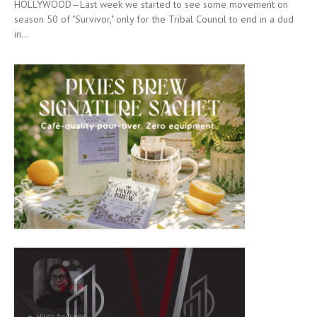
HOLLYWOOD—Last week we started to see some movement on
season 50 of "Survivor," only for the Tribal Council to end in a dud
in...