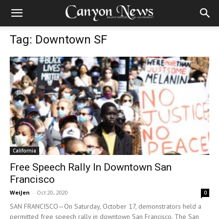
Tag: Downtown SF
California
Free Speech Rally In Downtown San
Francisco
WeiJen
-
Oct 20, 2020
0
SAN FRANCISCO—On Saturday, October 17, demonstrators held a
permitted free speech rally in downtown San Francisco. The San