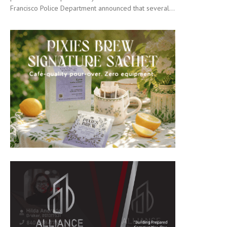
Francisco Police Department announced that several...