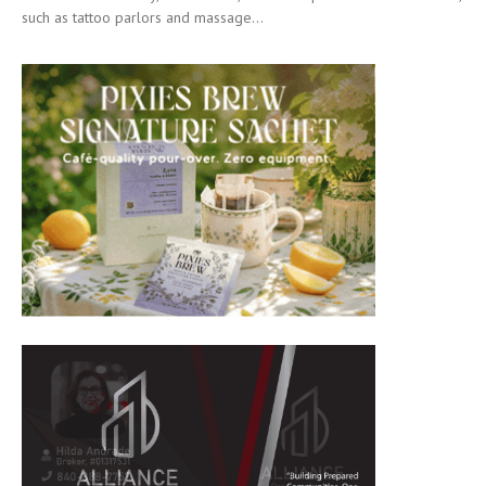
such as tattoo parlors and massage...