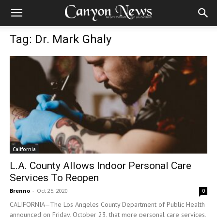
Tag: Dr. Mark Ghaly
California
L.A. County Allows Indoor Personal Care
Services To Reopen
Brenno
-
Oct 25, 2020
0
CALIFORNIA—The Los Angeles County Department of Public Health
announced on Friday, October 23, that more personal care services,