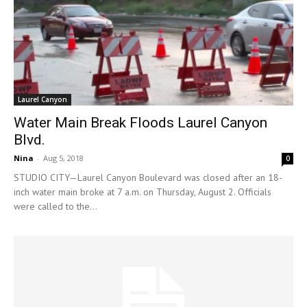
Laurel Canyon
Water Main Break Floods Laurel Canyon
Blvd.
Nina
-
Aug 5, 2018
0
STUDIO CITY—Laurel Canyon Boulevard was closed after an 18-
inch water main broke at 7 a.m. on Thursday, August 2. Officials
were called to the...