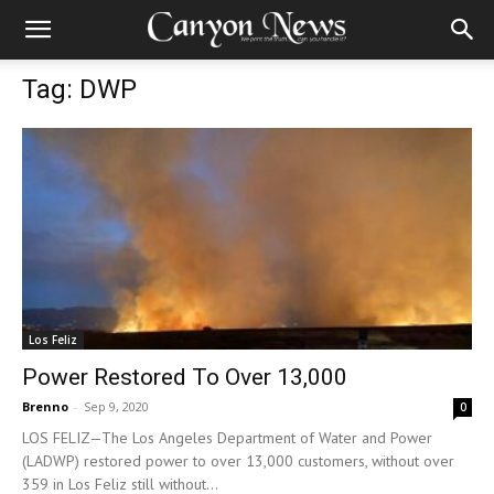
Tag: DWP
Los Feliz
Power Restored To Over 13,000
Brenno
-
Sep 9, 2020
0
LOS FELIZ—The Los Angeles Department of Water and Power
(LADWP) restored power to over 13,000 customers, without over
359 in Los Feliz still without...