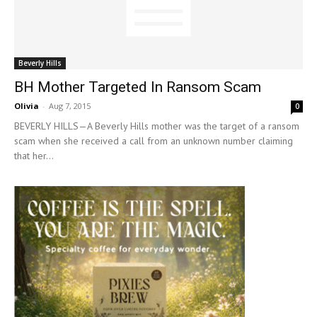
Beverly Hills
BH Mother Targeted In Ransom Scam
Olivia
-
Aug 7, 2015
0
BEVERLY HILLS—A Beverly Hills mother was the target of a ransom
scam when she received a call from an unknown number claiming
that her...