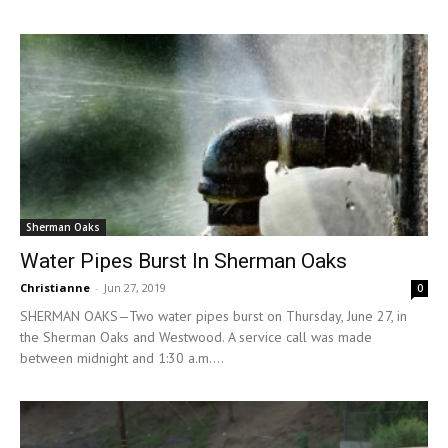
Sherman Oaks
Water Pipes Burst In Sherman Oaks
Christianne
-
Jun 27, 2019
0
SHERMAN OAKS—Two water pipes burst on Thursday, June 27, in
the Sherman Oaks and Westwood. A service call was made
between midnight and 1:30 a.m....