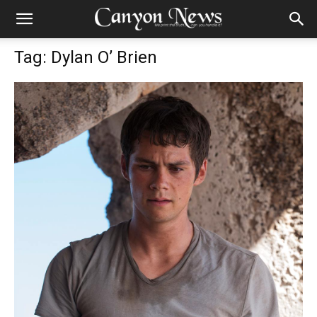
Tag: Dylan O’ Brien