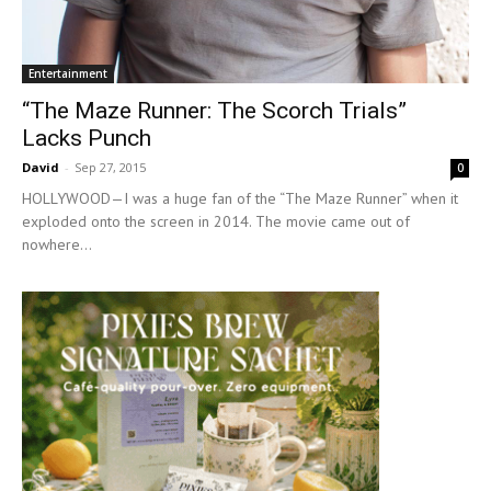
Entertainment
“The Maze Runner: The Scorch Trials”
Lacks Punch
David
-
Sep 27, 2015
0
HOLLYWOOD—I was a huge fan of the “The Maze Runner” when it
exploded onto the screen in 2014. The movie came out of
nowhere...