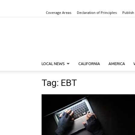
Coverage Areas
Declaration of Principles
Publish
LOCAL NEWS
CALIFORNIA
AMERICA
Tag: EBT