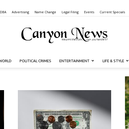
 DBA
Advertising
Name Change
Legal Filing
Events
Current Specials
WORLD
POLITICAL CRIMES
ENTERTAINMENT
LIFE & STYLE
Canyon
News