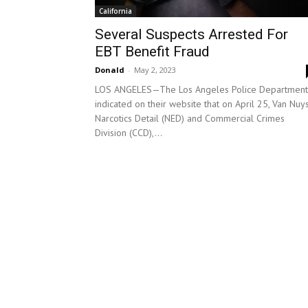
California
Several Suspects Arrested For
EBT Benefit Fraud
Donald
-
May 2, 2023
LOS ANGELES—The Los Angeles Police Department
indicated on their website that on April 25, Van Nuy
Narcotics Detail (NED) and Commercial Crimes
Division (CCD),...