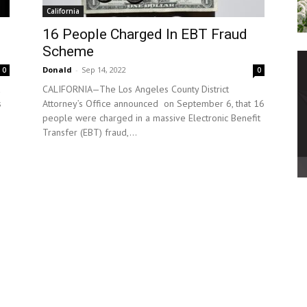
California
16 People Charged In EBT Fraud
Scheme
Donald
-
Sep 14, 2022
0
0
CALIFORNIA—The Los Angeles County District
s
Attorney’s Office announced on September 6, that 16
people were charged in a massive Electronic Benefit
Transfer (EBT) fraud,...