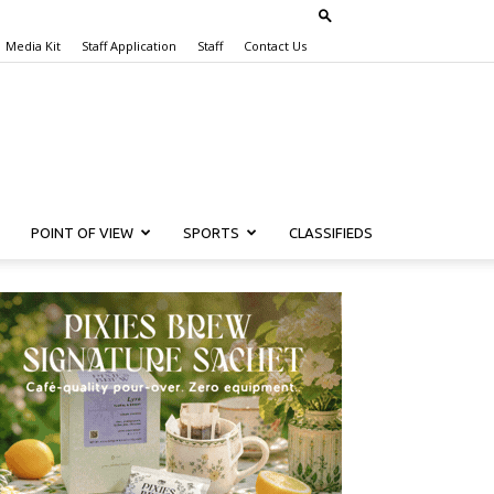
Media Kit
Staff Application
Staff
Contact Us
POINT OF VIEW
SPORTS
CLASSIFIEDS