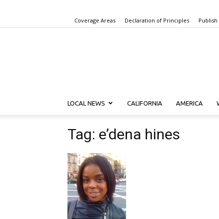
Coverage Areas
Declaration of Principles
Publish
LOCAL NEWS
CALIFORNIA
AMERICA
Tag: e’dena hines