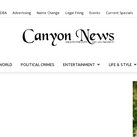
 DBA
Advertising
Name Change
Legal Filing
Events
Current Specials
WORLD
POLITICAL CRIMES
ENTERTAINMENT
LIFE & STYLE
Canyon
News