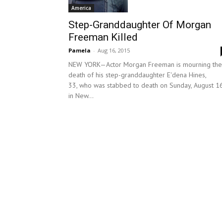
America
Step-Granddaughter Of Morgan
Freeman Killed
Pamela
-
Aug 16, 2015
NEW YORK—Actor Morgan Freeman is mourning the
death of his step-granddaughter E'dena Hines,
33, who was stabbed to death on Sunday, August 1
in New...