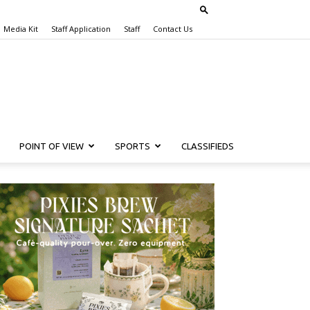
Media Kit
Staff Application
Staff
Contact Us
POINT OF VIEW
SPORTS
CLASSIFIEDS