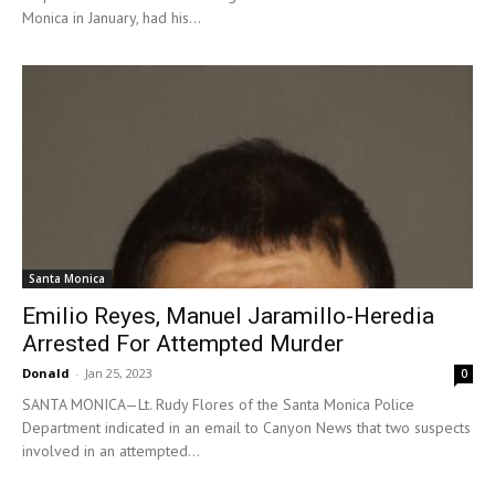
Monica in January, had his...
Santa Monica
Emilio Reyes, Manuel Jaramillo-Heredia
Arrested For Attempted Murder
Donald
-
Jan 25, 2023
0
SANTA MONICA—Lt. Rudy Flores of the Santa Monica Police
Department indicated in an email to Canyon News that two suspects
involved in an attempted...