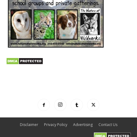
Disclaimer
Privacy Policy
Advertising
Contact Us