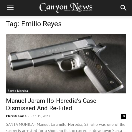
Tag: Emilio Reyes
Santa Monica
Manuel Jaramillo-Heredia’s Case
Dismissed And Re-Filed
Christianne
-
Feb 15, 2023
0
SANTA MONICA—Manuel Jaramillo-Heredia, 52, who was one of the
suspects arrested for a shooting that occurred in downtown Santa