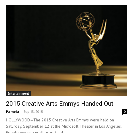
Entertainment
2015 Creative Arts Emmys Handed Out
Pamela
-
Sep 13, 2015
0
HOLLYWOOD—The 2015 Creative Arts Emmys were held on
Saturday, September 12 at the Microsoft Theater in Los Angeles.
People working in all aspects of...