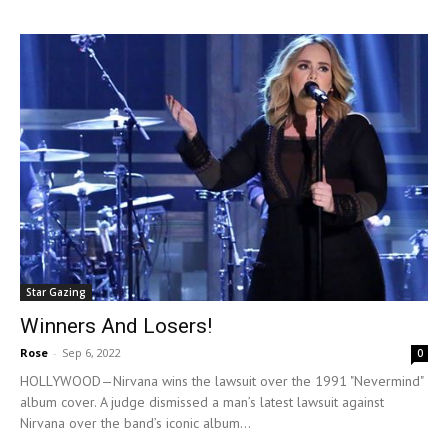
Star Gazing
Winners And Losers!
Rose
-
Sep 6, 2022
0
HOLLYWOOD—Nirvana wins the lawsuit over the 1991 "Nevermind"
album cover. A judge dismissed a man’s latest lawsuit against
Nirvana over the band’s iconic album...