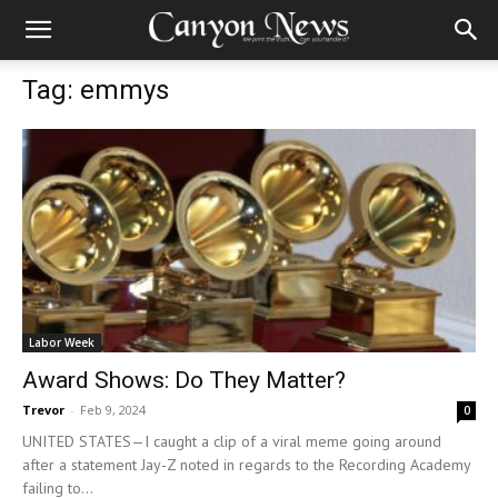
Tag: emmys
Labor Week
Award Shows: Do They Matter?
Trevor
-
Feb 9, 2024
0
UNITED STATES—I caught a clip of a viral meme going around
after a statement Jay-Z noted in regards to the Recording Academy
failing to...