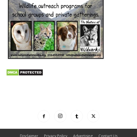
Disclaimer
Privacy Policy
Advertising
Contact Us