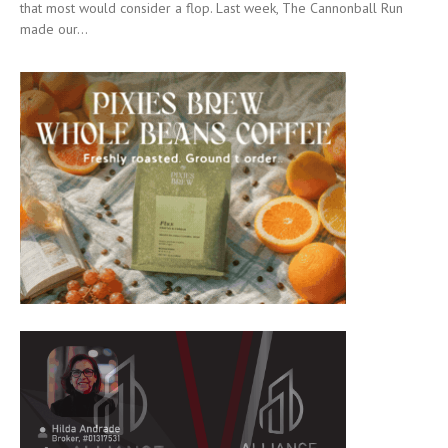
that most would consider a flop. Last week, The Cannonball Run
made our...