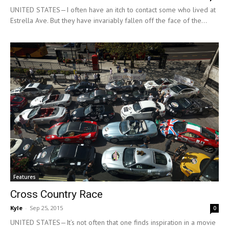
UNITED STATES—I often have an itch to contact some who lived at
Estrella Ave. But they have invariably fallen off the face of the...
Features
Cross Country Race
Kyle
-
Sep 25, 2015
0
UNITED STATES—It’s not often that one finds inspiration in a movie