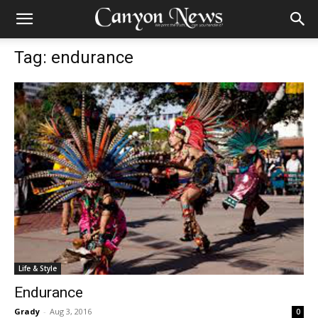
Tag: endurance
Life & Style
Endurance
Grady
-
Aug 3, 2016
0