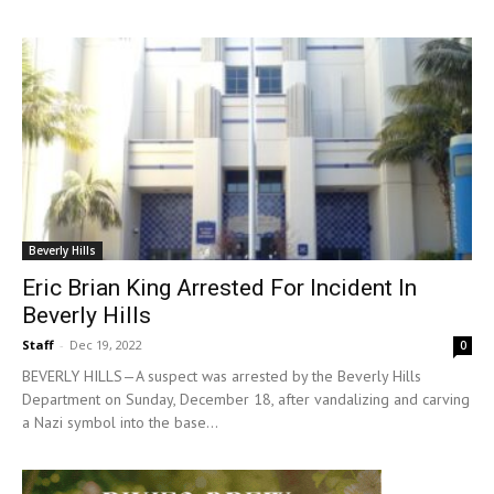
Beverly Hills
Eric Brian King Arrested For Incident In
Beverly Hills
Staff
-
Dec 19, 2022
0
BEVERLY HILLS—A suspect was arrested by the Beverly Hills
Department on Sunday, December 18, after vandalizing and carving
a Nazi symbol into the base...