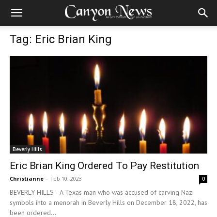
Tag: Eric Brian King
Beverly Hills
Eric Brian King Ordered To Pay Restitution
Christianne
-
Feb 10, 2023
0
BEVERLY HILLS—A Texas man who was accused of carving Nazi
symbols into a menorah in Beverly Hills on December 18, 2022, has
been ordered...