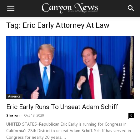
Tag: Eric Early Attorney At Law
America
Eric Early Runs To Unseat Adam Schiff
Sharon
-
Oct 18, 2020
0
UNITED STATES−Republican Eric Early is running for Congress in
California’s 28th District to unseat Adam Schiff. Schiff has served in
Congress for nearly 20 years....