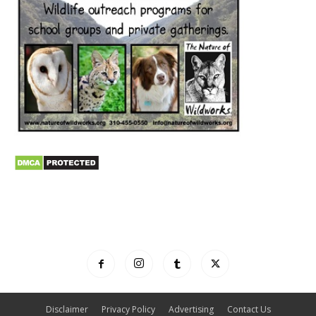
Disclaimer
Privacy Policy
Advertising
Contact Us