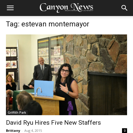
Tag: estevan montemayor
Griffith Park
David Ryu Hires Five New Staffers
Brittany
-
Aug 4, 2015
0