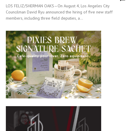
LOS FELIZ/SHERMAN OAKS—On August 4, Los Angeles City
Councilman David Ryu announced the hiring of five new staff
members, including three field deputies, a...