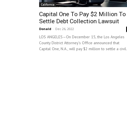
California
Capital One To Pay $2 Million To
Settle Debt Collection Lawsuit
Donald
-
Dec 26, 2022
LOS ANGELES—On December 15, the Los Angeles
County District Attorney’s Office announced that
Capital One, N.A., will pay $2 million to settle a civil.