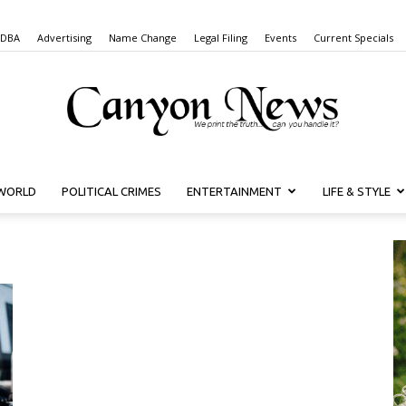
 DBA
Advertising
Name Change
Legal Filing
Events
Current Specials
WORLD
POLITICAL CRIMES
ENTERTAINMENT
LIFE & STYLE
Canyon
News