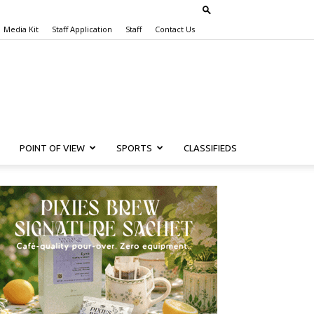
Media Kit
Staff Application
Staff
Contact Us
POINT OF VIEW
SPORTS
CLASSIFIEDS