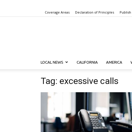
Coverage Areas
Declaration of Principles
Publish
LOCAL NEWS
CALIFORNIA
AMERICA
Tag: excessive calls