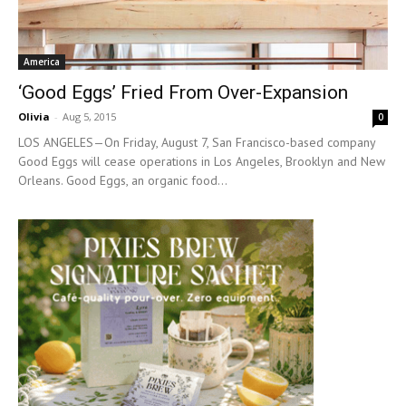
America
‘Good Eggs’ Fried From Over-Expansion
Olivia
-
Aug 5, 2015
0
LOS ANGELES—On Friday, August 7, San Francisco-based company
Good Eggs will cease operations in Los Angeles, Brooklyn and New
Orleans. Good Eggs, an organic food...