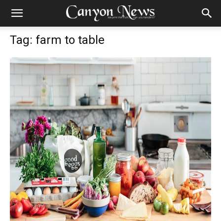
Tag: farm to table