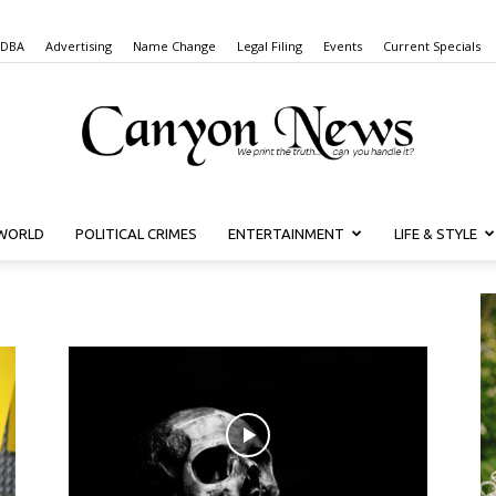
 DBA
Advertising
Name Change
Legal Filing
Events
Current Specials
WORLD
POLITICAL CRIMES
ENTERTAINMENT
LIFE & STYLE
Canyon
News