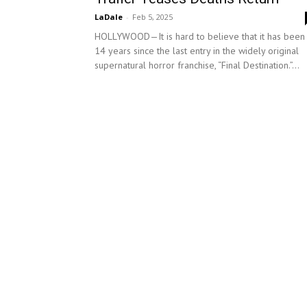
LaDale
-
Feb 5, 2025
HOLLYWOOD—It is hard to believe that it has been
14 years since the last entry in the widely original
supernatural horror franchise, “Final Destination.”...