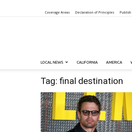
Coverage Areas
Declaration of Principles
Publish
LOCAL NEWS
CALIFORNIA
AMERICA
Tag: final destination