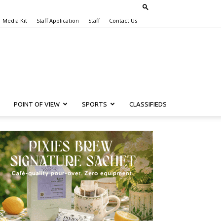
Media Kit
Staff Application
Staff
Contact Us
POINT OF VIEW
SPORTS
CLASSIFIEDS