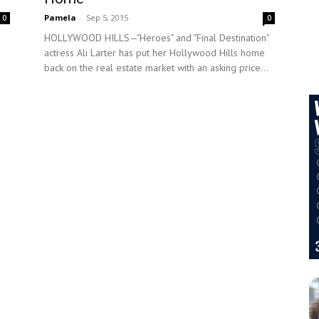
Pamela
-
Sep 5, 2015
0
0
HOLLYWOOD HILLS—"Heroes" and "Final Destination"
actress Ali Larter has put her Hollywood Hills home
back on the real estate market with an asking price...