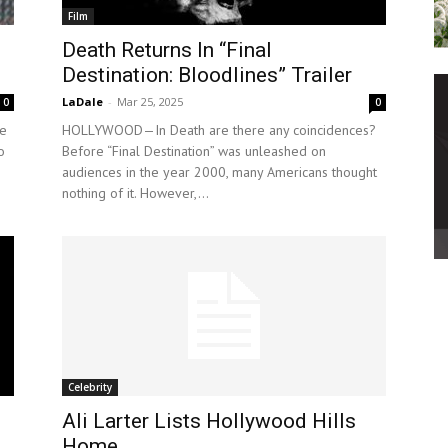
Film
Death Returns In “Final
Destination: Bloodlines” Trailer
LaDale
-
Mar 25, 2025
0
0
e
HOLLYWOOD—In Death are there any coincidences?
o
Before “Final Destination” was unleashed on
audiences in the year 2000, many Americans thought
nothing of it. However,...
Celebrity
Ali Larter Lists Hollywood Hills
Home