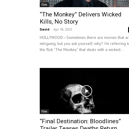
Film
“The Monkey” Delivers Wicked
Kills, No Story
David
-
Apr 18, 2025
HOLLYWOOD—Sometimes there are movies that ar
intriguing, but you ask yourself, why? I’m referring t
the flick “The Monkey” that deals with a wicked...
Film
“Final Destination: Bloodlines”
Trailer Teases Deaths Return