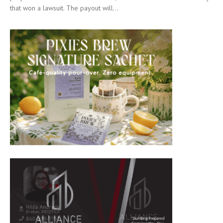
that won a lawsuit. The payout will...