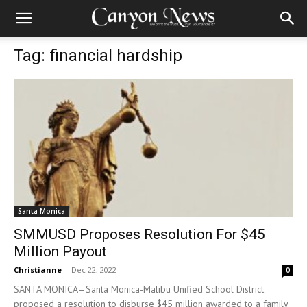
Tag: financial hardship
Santa Monica
SMMUSD Proposes Resolution For $45
Million Payout
Christianne
-
Dec 22, 2022
0
SANTA MONICA—Santa Monica-Malibu Unified School District
proposed a resolution to disburse $45 million awarded to a family