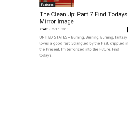
Features
The Clean Up: Part 7 Find Todays
Mirror Image
Staff
-
Oct 1, 2015
UNITED STATES—‘Burning, Burning, Burning, fantasy
loves a good fast. Strangled by the Past, crippled i
the Present, I’m terrorized into the Future. Find
today’s...