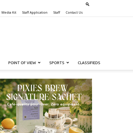
Media Kit
Staff Application
Staff
Contact Us
POINT OF VIEW
SPORTS
CLASSIFIEDS