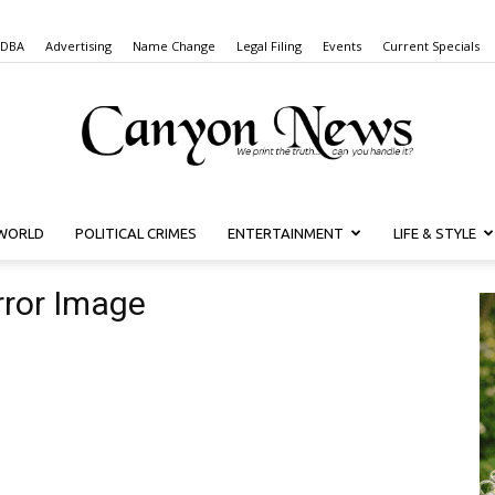
 DBA
Advertising
Name Change
Legal Filing
Events
Current Specials
WORLD
POLITICAL CRIMES
ENTERTAINMENT
LIFE & STYLE
Canyon
rror Image
News