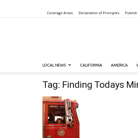
Coverage Areas
Declaration of Principles
Publish
LOCAL NEWS
CALIFORNIA
AMERICA
Tag: Finding Todays Mi