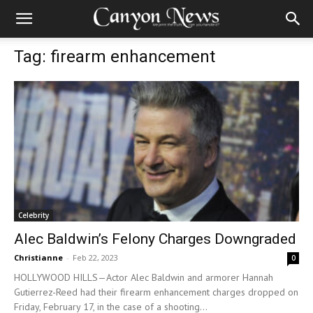
Tag: firearm enhancement
Celebrity
Alec Baldwin’s Felony Charges Downgraded
Christianne
-
Feb 22, 2023
0
HOLLYWOOD HILLS—Actor Alec Baldwin and armorer Hannah
Gutierrez-Reed had their firearm enhancement charges dropped on
Friday, February 17, in the case of a shooting...