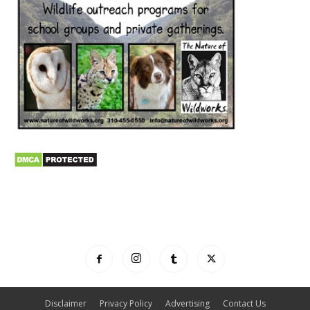
Disclaimer
Privacy Policy
Advertising
Contact Us