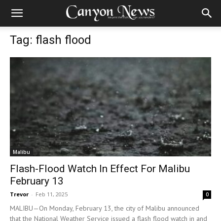
Tag: flash flood
Malibu
Flash-Flood Watch In Effect For Malibu
February 13
Trevor
-
Feb 11, 2025
0
MALIBU—On Monday, February 13, the city of Malibu announced
that the National Weather Service issued a flash flood watch in and