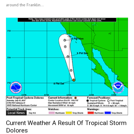
around the Franklin...
Local News
Current Weather A Result Of Tropical Storm
Dolores