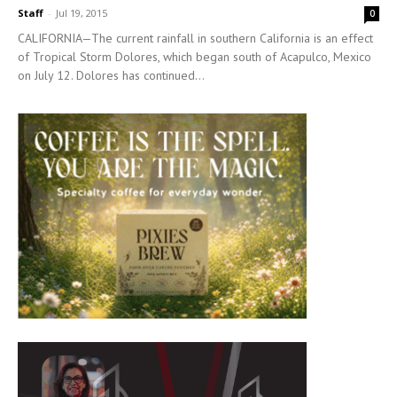
Staff
-
Jul 19, 2015
0
CALIFORNIA—The current rainfall in southern California is an effect
of Tropical Storm Dolores, which began south of Acapulco, Mexico
on July 12. Dolores has continued...