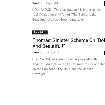
Donald
-
Aug 2, 2019
HOLLYWOOD—They say patience is important, but I
feel I’m not the only fan of “The Bold and the
Beautiful” who have been eagerly on...
Television
Thomas’ Sinister Scheme On “Bo
And Beautiful!”
Donald
-
Jul 12, 2019
HOLLYWOOD—I knew something was off with
Thomas Forrester when he returned to Los Angele
on the CBS soap “The Bold and the Beautiful.”
However,...