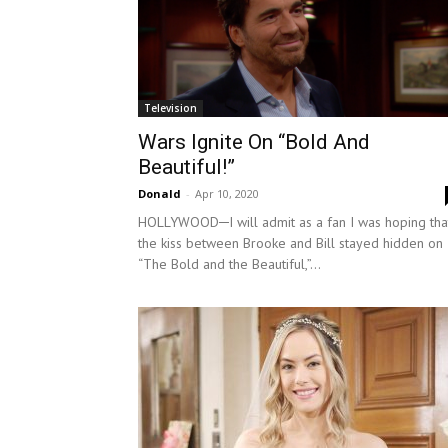
Television
Wars Ignite On “Bold And
Beautiful!”
Donald
-
Apr 10, 2020
HOLLYWOOD─I will admit as a fan I was hoping tha
the kiss between Brooke and Bill stayed hidden on
“The Bold and the Beautiful,”...