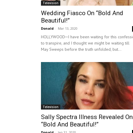
Television
Wedding Fiasco On “Bold And
Beautiful!”
Donald
-
Mar 13, 2020
HOLLYWOOD─I have been waiting for this confessi
to transpire, and I thought we might be waiting till
May Sweeps before the truth unfolded, but...
Television
Sally Spectra Illness Revealed On
“Bold And Beautiful!”
Donald
-
Jan 31, 2020