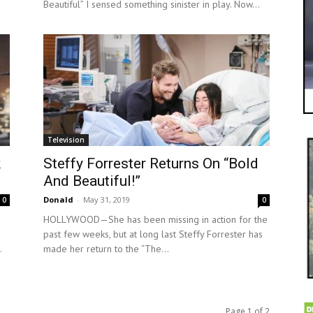
Beautiful” I sensed something sinister in play. Now...
Television
k
Steffy Forrester Returns On “Bold
And Beautiful!”
Donald
-
May 31, 2019
0
0
HOLLYWOOD—She has been missing in action for the
past few weeks, but at long last Steffy Forrester has
.
made her return to the “The...
Page 1 of 2