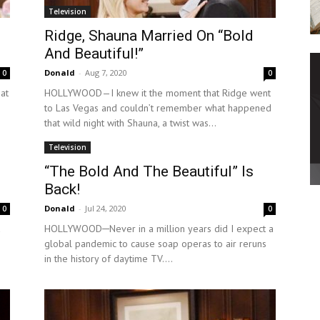
Television
Ridge, Shauna Married On “Bold
And Beautiful!”
Donald
-
Aug 7, 2020
0
0
at
HOLLYWOOD—I knew it the moment that Ridge went
to Las Vegas and couldn’t remember what happened
that wild night with Shauna, a twist was...
Television
“The Bold And The Beautiful” Is
Back!
Donald
-
Jul 24, 2020
0
0
a
HOLLYWOOD─Never in a million years did I expect a
global pandemic to cause soap operas to air reruns
in the history of daytime TV....