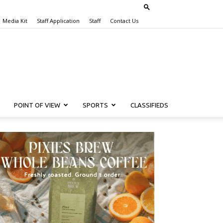
Media Kit
Staff Application
Staff
Contact Us
POINT OF VIEW
SPORTS
CLASSIFIEDS