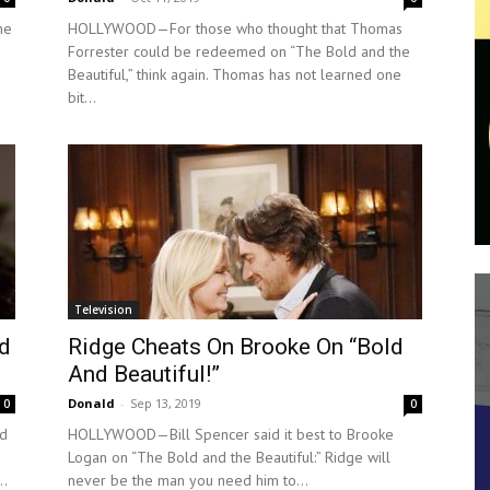
he
HOLLYWOOD—For those who thought that Thomas
Forrester could be redeemed on “The Bold and the
Beautiful,” think again. Thomas has not learned one
bit...
Television
ld
Ridge Cheats On Brooke On “Bold
And Beautiful!”
Donald
-
Sep 13, 2019
0
0
ld
HOLLYWOOD—Bill Spencer said it best to Brooke
Logan on “The Bold and the Beautiful:” Ridge will
..
never be the man you need him to...