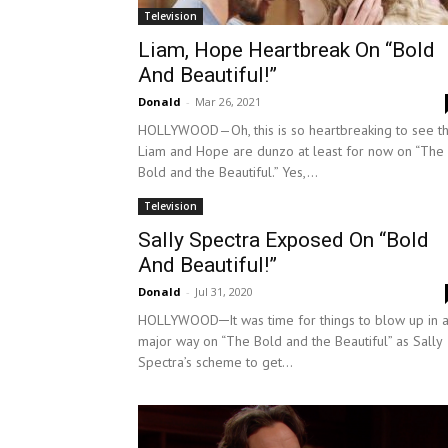
Television
Liam, Hope Heartbreak On “Bold
And Beautiful!”
Donald
-
Mar 26, 2021
HOLLYWOOD—Oh, this is so heartbreaking to see th
Liam and Hope are dunzo at least for now on “The
Bold and the Beautiful.” Yes,...
Television
Sally Spectra Exposed On “Bold
And Beautiful!”
Donald
-
Jul 31, 2020
HOLLYWOOD─It was time for things to blow up in 
major way on “The Bold and the Beautiful” as Sally
Spectra’s scheme to get...