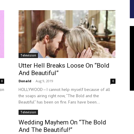
Television
Utter Hell Breaks Loose On “Bold
And Beautiful”
Donald
-
Aug 9, 2019
0
0
on
HOLLYWOOD—I cannot help myself because of all
the soaps airing right now, “The Bold and the
Beautiful” has been on fire. Fans have been...
Television
Wedding Mayhem On “The Bold
And The Beautiful!”