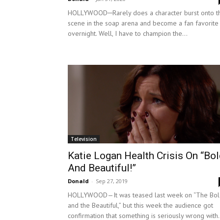
HOLLYWOOD─Rarely does a character burst onto t
scene in the soap arena and become a fan favorite
overnight. Well, I have to champion the...
Television
Katie Logan Health Crisis On “Bo
And Beautiful!”
Donald
-
Sep 27, 2019
HOLLYWOOD—It was teased last week on “The Bo
and the Beautiful,” but this week the audience got
confirmation that something is seriously wrong with.