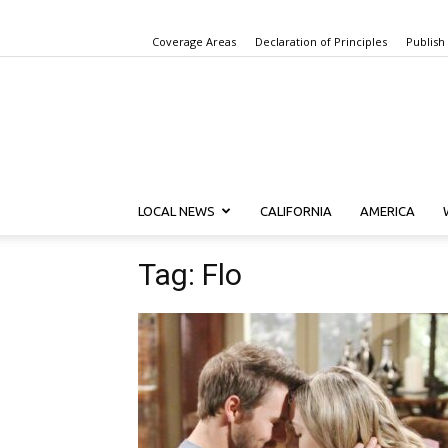
Coverage Areas
Declaration of Principles
Publish
LOCAL NEWS
CALIFORNIA
AMERICA
Tag: Flo