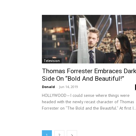
Television
Thomas Forrester Embraces Dar
Side On “Bold And Beautiful!”
Donald
-
Jun 14, 2019
HOLLYWOOD—I could sense where things were
headed with the newly recast character of Thomas
Forrester on “The Bold and the Beautiful.” At first I..
1
2