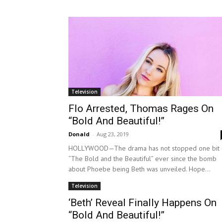
Television
Flo Arrested, Thomas Rages On
“Bold And Beautiful!”
Donald
-
Aug 23, 2019
HOLLYWOOD—The drama has not stopped one bit 
“The Bold and the Beautiful” ever since the bomb
about Phoebe being Beth was unveiled. Hope...
Television
‘Beth’ Reveal Finally Happens On
“Bold And Beautiful!”