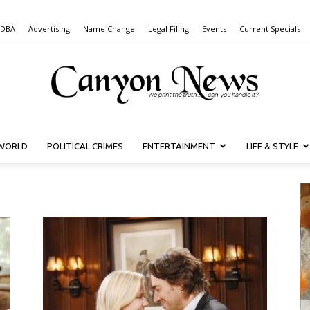
 DBA
Advertising
Name Change
Legal Filing
Events
Current Specials
WORLD
POLITICAL CRIMES
ENTERTAINMENT
LIFE & STYLE
Canyon
News