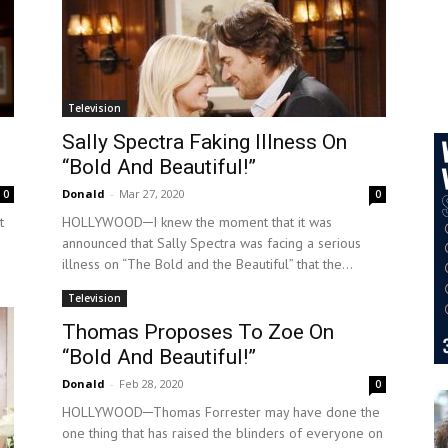
Television
Sally Spectra Faking Illness On
“Bold And Beautiful!”
Donald
-
Mar 27, 2020
0
0
t
HOLLYWOOD─I knew the moment that it was
announced that Sally Spectra was facing a serious
illness on “The Bold and the Beautiful” that the...
Television
Thomas Proposes To Zoe On
“Bold And Beautiful!”
Donald
-
Feb 28, 2020
0
HOLLYWOOD─Thomas Forrester may have done the
one thing that has raised the blinders of everyone on