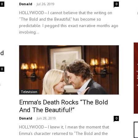
Donald
-
Jul 26, 2019
0
0
HOLLYWOOD—I cannot believe that the writing on
“The Bold and the Beautiful” has become so
predictable. I pegged this exact narrative months ago
involving...
ld
0
s
Television
Emma’s Death Rocks “The Bold
And The Beautiful!”
Donald
-
Jun 28, 2019
0
HOLLYWOOD—I knew it, I mean the moment that
Emma’s character returned to “The Bold and the