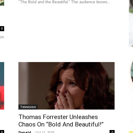
“The Bold and the Beautiful.” The audience knows...
0
on
Television
Thomas Forrester Unleashes
Chaos On “Bold And Beautiful!”
Donald
-
Oct 11, 2019
0
0