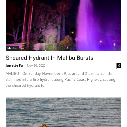
Malibu
Sheared Hydrant In Malibu Bursts
Janette Fu
-
Nov 30, 2020
0
MALIBU—On Sunday, November 29, at around 2 a.m., a vehicle
slammed into a fire hydrant along Pacific Coast Highway, causing
the sheared hydrant to...