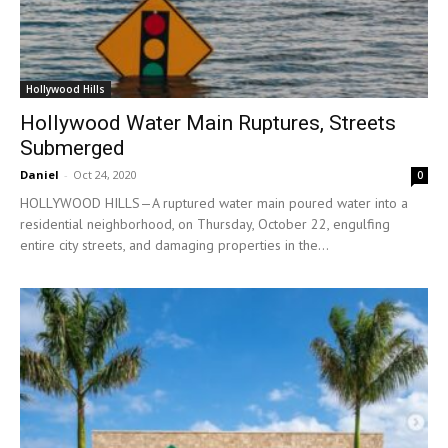
Hollywood Hills
Hollywood Water Main Ruptures, Streets
Submerged
Daniel
-
Oct 24, 2020
0
HOLLYWOOD HILLS—A ruptured water main poured water into a
residential neighborhood, on Thursday, October 22, engulfing
entire city streets, and damaging properties in the...