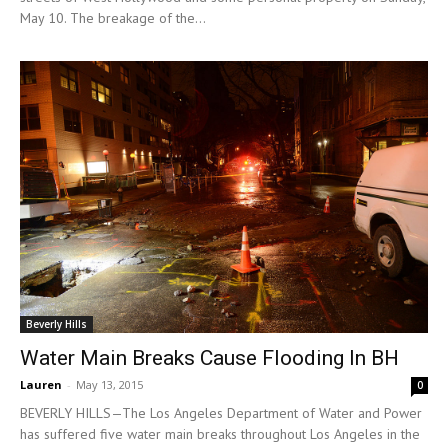
May 10. The breakage of the...
Beverly Hills
Water Main Breaks Cause Flooding In BH
Lauren
-
May 13, 2015
0
BEVERLY HILLS—The Los Angeles Department of Water and Power
has suffered five water main breaks throughout Los Angeles in the