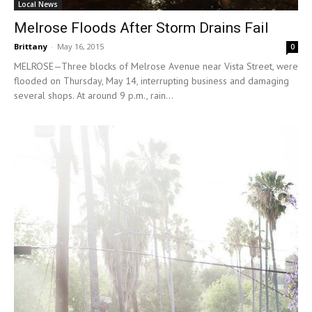
Local News
Melrose Floods After Storm Drains Fail
Brittany
-
May 16, 2015
0
MELROSE—Three blocks of Melrose Avenue near Vista Street, were
flooded on Thursday, May 14, interrupting business and damaging
several shops. At around 9 p.m., rain...