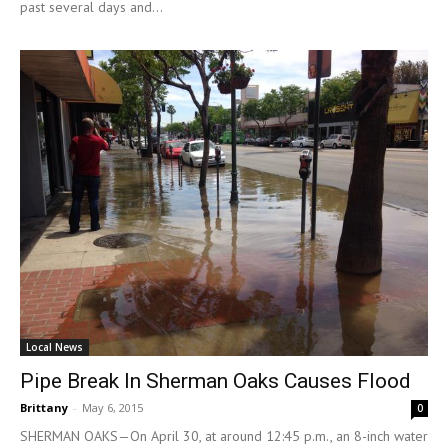
past several days and...
Local News
Pipe Break In Sherman Oaks Causes Flood
Brittany
-
May 6, 2015
0
SHERMAN OAKS—On April 30, at around 12:45 p.m., an 8-inch water