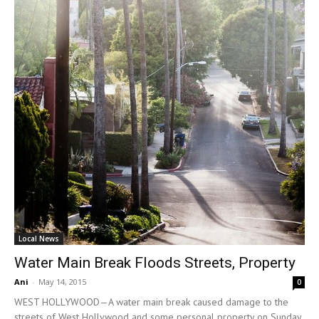
Local News
Water Main Break Floods Streets, Property
Ani
-
May 14, 2015
0
WEST HOLLYWOOD—A water main break caused damage to the
streets of West Hollywood and some personal property on Sunday,