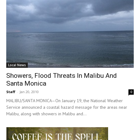
Local News
Showers, Flood Threats In Malibu And
Santa Monica
Staff
-
Jan 20, 2010
0
MALIBU/SANTA MONICA—On January 19, the National Weather
Service announced a coastal hazard message for the areas near
Malibu, along with showers in Malibu and...