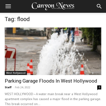
Tag: flood
West Hollywood
Parking Garage Floods In West Hollywood
Staff
-
Feb 24, 2022
0
WEST HOLLYWOOD—A water main break near a West Hollywood
apartment complex has caused a major flood in the parking garage.
This break occurred on...