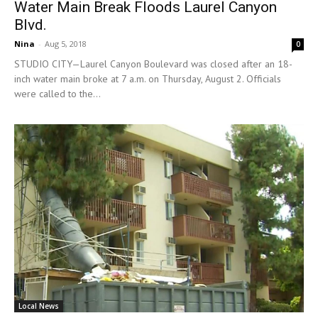
Water Main Break Floods Laurel Canyon
Blvd.
Nina
-
Aug 5, 2018
0
STUDIO CITY—Laurel Canyon Boulevard was closed after an 18-
inch water main broke at 7 a.m. on Thursday, August 2. Officials
were called to the...
Local News