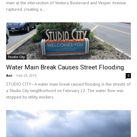
main at the intersection of Ventura Boulevard and Vesper Avenue
ruptured, creating a...
Studio City
Water Main Break Causes Street Flooding
Ani
-
Feb 23, 2015
0
STUDIO CITY—A water main break caused flooding in the streets of
a Studio City neighborhood on February 22. The water flow was
stopped by utility workers...