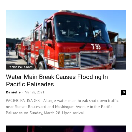
Pacific Palisades
Water Main Break Causes Flooding In
Pacific Palisades
Danielle
-
Mar 28, 2021
0
PACIFIC PALISADES—A large water main break shut down traffic
near Sunset Boulevard and Muskingum Avenue in the Pacific
Palisades on Sunday, March 28. Upon arrival...