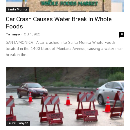
Santa Monica
Car Crash Causes Water Break In Whole
Foods
Tamayo
-
Oct 1, 2020
0
SANTA MONICA—A car crashed into Santa Monica Whole Foods
located in the 1400 block of Montana Avenue, causing a water main
break in the...
Laurel Canyon