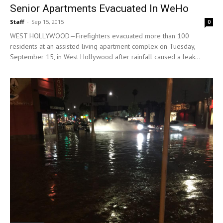
Senior Apartments Evacuated In WeHo
Staff
-
Sep 15, 2015
0
WEST HOLLYWOOD—Firefighters evacuated more than 100
residents at an assisted living apartment complex on Tuesday,
September 15, in West Hollywood after rainfall caused a leak...