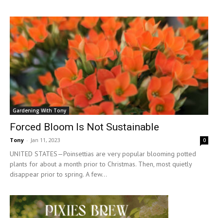
Gardening With Tony
Forced Bloom Is Not Sustainable
Tony
-
Jan 11, 2023
0
UNITED STATES—Poinsettias are very popular blooming potted
plants for about a month prior to Christmas. Then, most quietly
disappear prior to spring. A few...