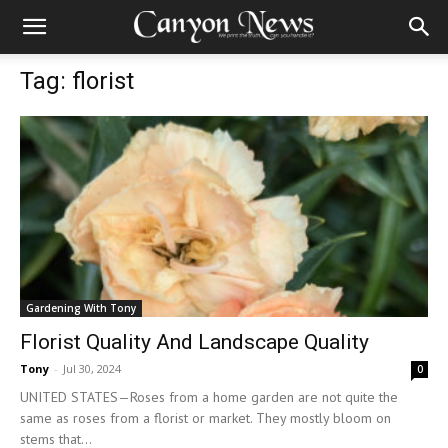
Tag: florist
Gardening With Tony
Florist Quality And Landscape Quality
Tony
-
Jul 30, 2024
0
UNITED STATES—Roses from a home garden are not quite the
same as roses from a florist or market. They mostly bloom on
stems that...