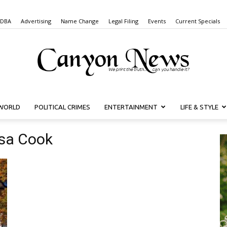
 DBA
Advertising
Name Change
Legal Filing
Events
Current Specials
WORLD
POLITICAL CRIMES
ENTERTAINMENT
LIFE & STYLE
Canyon
isa Cook
News