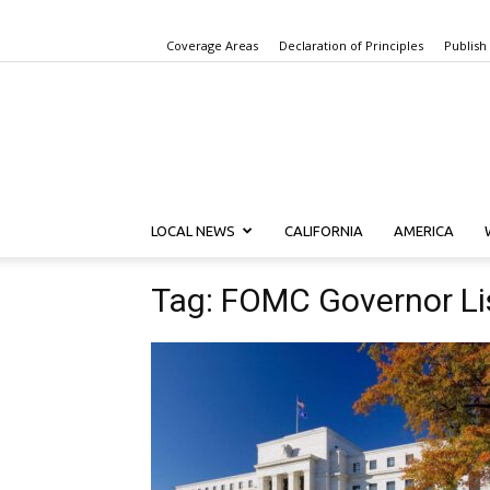
Coverage Areas
Declaration of Principles
Publish
LOCAL NEWS
CALIFORNIA
AMERICA
Tag: FOMC Governor L