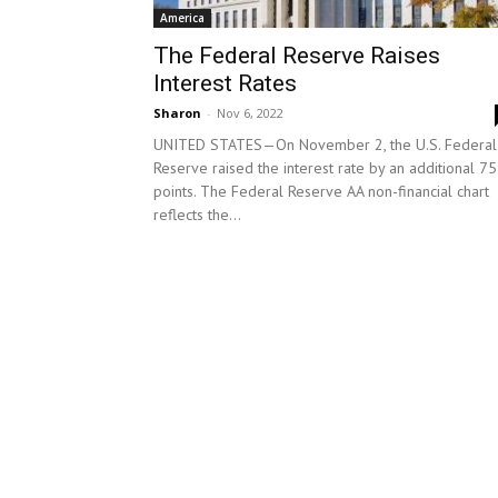
America
The Federal Reserve Raises
Interest Rates
Sharon
-
Nov 6, 2022
UNITED STATES—On November 2, the U.S. Federal
Reserve raised the interest rate by an additional 75
points. The Federal Reserve AA non-financial chart
reflects the...