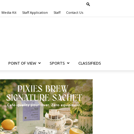
Media Kit
Staff Application
Staff
Contact Us
POINT OF VIEW
SPORTS
CLASSIFIEDS