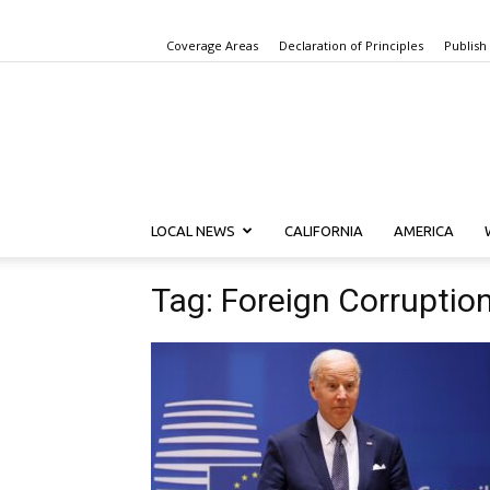
Coverage Areas
Declaration of Principles
Publish
LOCAL NEWS
CALIFORNIA
AMERICA
Tag: Foreign Corruptio