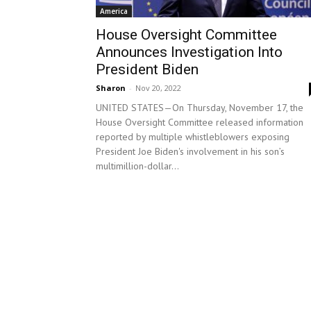
America
House Oversight Committee
Announces Investigation Into
President Biden
Sharon
-
Nov 20, 2022
UNITED STATES—On Thursday, November 17, the
House Oversight Committee released information
reported by multiple whistleblowers exposing
President Joe Biden's involvement in his son’s
multimillion-dollar...