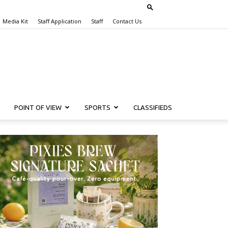
Media Kit
Staff Application
Staff
Contact Us
POINT OF VIEW
SPORTS
CLASSIFIEDS