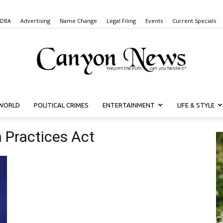
 DBA
Advertising
Name Change
Legal Filing
Events
Current Specials
WORLD
POLITICAL CRIMES
ENTERTAINMENT
LIFE & STYLE
Canyon
n Practices Act
News