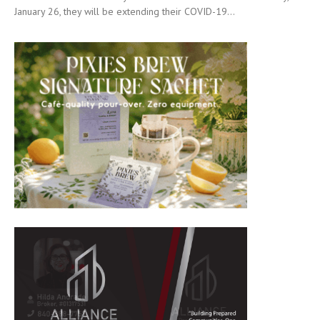
January 26, they will be extending their COVID-19...