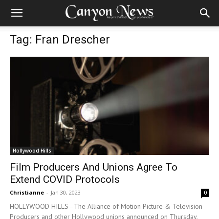
Tag: Fran Drescher
Hollywood Hills
Film Producers And Unions Agree To
Extend COVID Protocols
Christianne
-
Jan 30, 2023
0
HOLLYWOOD HILLS—The Alliance of Motion Picture & Television
Producers and other Hollywood unions announced on Thursday,