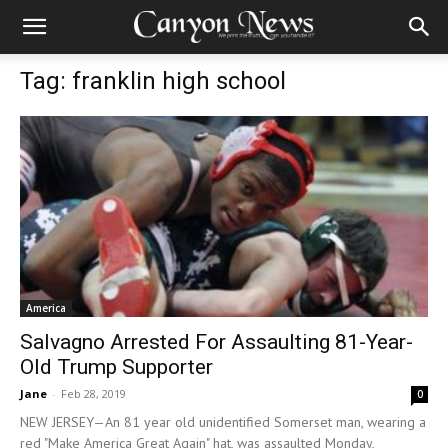
Tag: franklin high school
America
Salvagno Arrested For Assaulting 81-Year-
Old Trump Supporter
Jane
-
Feb 28, 2019
0
NEW JERSEY—An 81 year old unidentified Somerset man, wearing a
red "Make America Great Again" hat, was assaulted Monday,