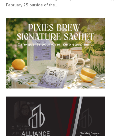
February 25 outside of the...