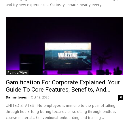
and try new experiences. Curiosity impacts nearly every...
Point of View
Gamification For Corporate Explained: Your
Guide To Core Features, Benefits, And...
Danny Jones
-
Oct 19, 2025
0
UNITED STATES—No employee is immune to the pain of sitting
through hours-long boring lectures or scrolling through endless
course materials. Conventional onboarding and training...