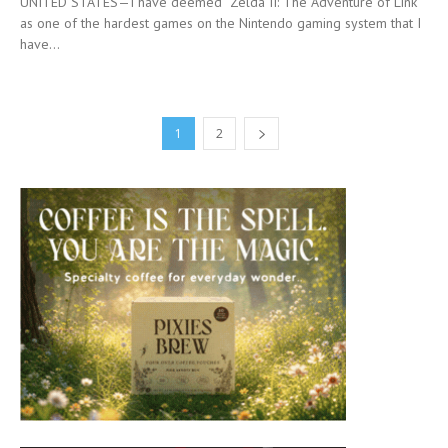
UNITED STATES—I have deemed “Zelda II: The Adventure of Link”
as one of the hardest games on the Nintendo gaming system that I
have...
1
2