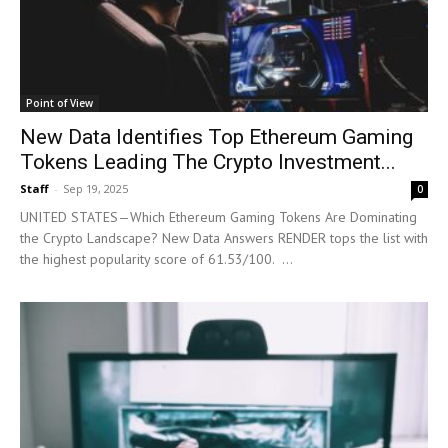
Point of View
New Data Identifies Top Ethereum Gaming
Tokens Leading The Crypto Investment...
Staff
-
Sep 19, 2025
0
UNITED STATES—Which Ethereum Gaming Tokens Are Dominating
the Crypto Landscape? New Data Answers RENDER tops the list with
the highest popularity score of 61.53/100. ...