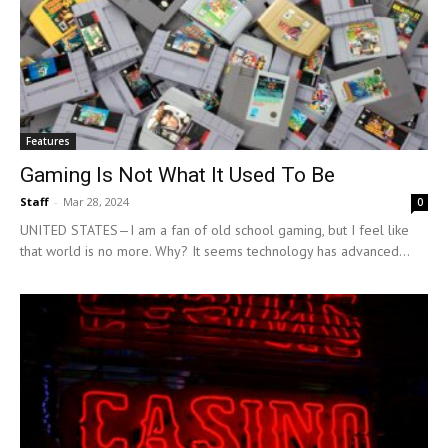
Features
Gaming Is Not What It Used To Be
Staff
-
Mar 28, 2024
0
UNITED STATES—I am a fan of old school gaming, but I feel like
that world is no more. Why? It seems technology has advanced...