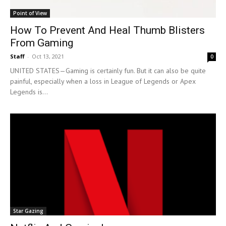
Point of View
How To Prevent And Heal Thumb Blisters
From Gaming
Staff
-
Oct 13, 2021
0
UNITED STATES—Gaming is certainly fun. But it can also be quite
painful, especially when a loss in League of Legends or Apex
Legends is...
Star Gazing