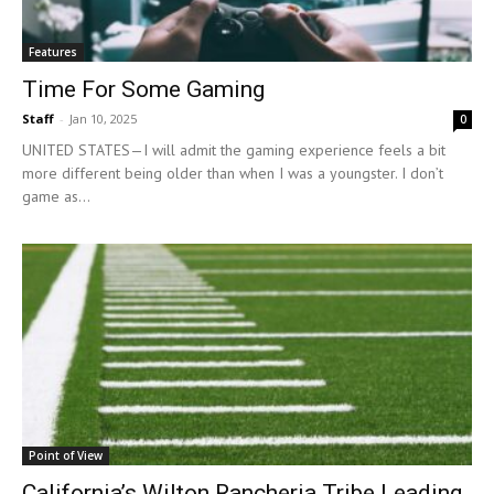
Features
Time For Some Gaming
Staff
-
Jan 10, 2025
0
UNITED STATES—I will admit the gaming experience feels a bit
more different being older than when I was a youngster. I don’t
game as...
Point of View
California’s Wilton Rancheria Tribe Leading