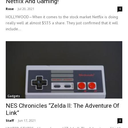
Netflix And Gaming!
Rose
-
Jul 20, 2021
0
HOLLYWOOD—When it comes to the stock market Netflix is doing
really well at almost $535 a share. They just confirmed that it will
include...
Gadgets
NES Chronicles “Zelda II: The Adventure Of
Link”
Staff
-
Jun 17, 2021
0