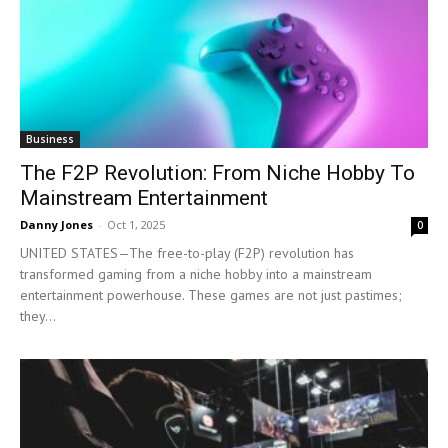
Business
The F2P Revolution: From Niche Hobby To
Mainstream Entertainment
Danny Jones
-
Oct 1, 2025
0
UNITED STATES—The free-to-play (F2P) revolution has
transformed gaming from a niche hobby into a mainstream
entertainment powerhouse. These games are not just pastimes;
they...