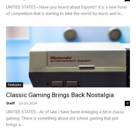
UNITED STATES—Have you heard about Esports? It is a new form
of competition that is starting to take the world by storm and in...
Features
Classic Gaming Brings Back Nostalgia
Staff
-
Jul 25, 2024
0
UNITED STATES—As of late I have been indulging a bit in classic
gaming. There is something about old school gaming that just
brings a...