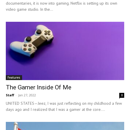
documentaries, it is now into gaming. Netflix is setting up its own
video game studio. In the...
Features
The Gamer Inside Of Me
Staff
-
Jan 27, 2022
0
UNITED STATES—Jeez, I was just reflecting on my childhood a few
days ago and I realized that I was a gamer at the core....