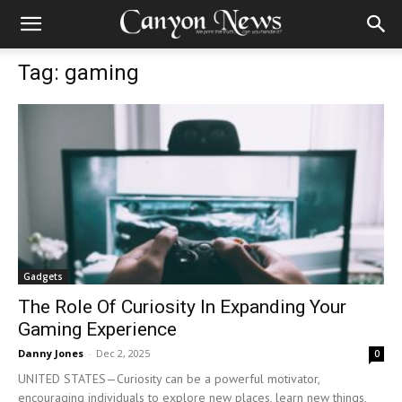
Tag: gaming
Gadgets
The Role Of Curiosity In Expanding Your
Gaming Experience
Danny Jones
-
Dec 2, 2025
0
UNITED STATES—Curiosity can be a powerful motivator,
encouraging individuals to explore new places, learn new things,