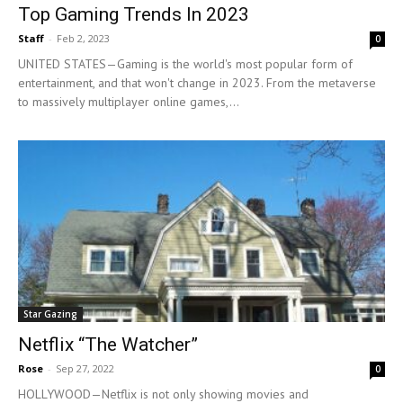
Top Gaming Trends In 2023
Staff
-
Feb 2, 2023
0
UNITED STATES—Gaming is the world's most popular form of
entertainment, and that won't change in 2023. From the metaverse
to massively multiplayer online games,...
Star Gazing
Netflix “The Watcher”
Rose
-
Sep 27, 2022
0
HOLLYWOOD—Netflix is not only showing movies and