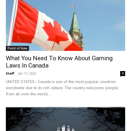
Point of View
What You Need To Know About Gaming
Laws In Canada
Staff
-
Jan 17, 2022
0
UNITED STATES—Canada is one of the most popular countries
worldwide due to its rich culture. The country welcomes people
from all over the world,...