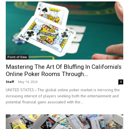
Point of View
Mastering The Art Of Bluffing In California’s
Online Poker Rooms Through...
Staff
-
May 14, 2024
0
UNITED STATES—The global online poker market is mirroring the
increasing interest of players seeking both the entertainment and
potential financial gains associated with the...