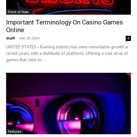
Point of View
Important Terminology On Casino Games
Online
Staff
-
Mar 20, 2024
0
UNITED STATES—IGaming industry has seen remarkable growth in
recent years, with a multitude of platforms offering a vast array of
games that cater to...
Features