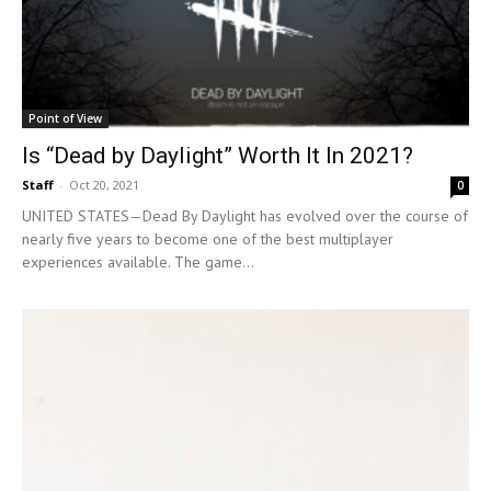
Point of View
Is “Dead by Daylight” Worth It In 2021?
Staff
-
Oct 20, 2021
0
UNITED STATES—Dead By Daylight has evolved over the course of
nearly five years to become one of the best multiplayer
experiences available. The game...