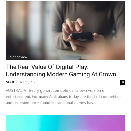
Point of View
The Real Value Of Digital Play:
Understanding Modern Gaming At Crown...
Staff
-
Oct 10, 2025
0
AUSTRALIA—Every generation defines its own version of
entertainment. For many Australians today, the thrill of competition
and precision once found in traditional games has...