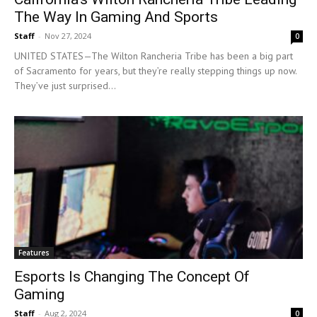
The Way In Gaming And Sports
Staff
-
Nov 27, 2024
0
UNITED STATES—The Wilton Rancheria Tribe has been a big part
of Sacramento for years, but they’re really stepping things up now.
They’ve just surprised...
Features
Esports Is Changing The Concept Of
Gaming
Staff
-
Aug 2, 2024
0