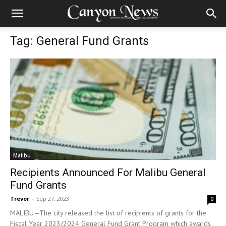
Tag: General Fund Grants
Malibu
Recipients Announced For Malibu General
Fund Grants
Trevor
-
Sep 27, 2023
0
MALIBU—The city released the list of recipients of grants for the
Fiscal Year 2023/2024 General Fund Grant Program which awards