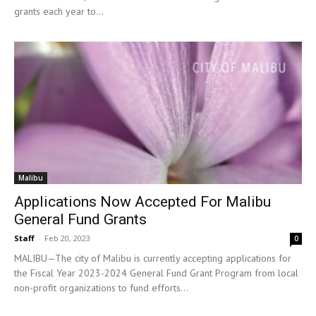
grants each year to...
Malibu
Applications Now Accepted For Malibu
General Fund Grants
Staff
-
Feb 20, 2023
0
MALIBU—The city of Malibu is currently accepting applications for
the Fiscal Year 2023-2024 General Fund Grant Program from local
non-profit organizations to fund efforts...