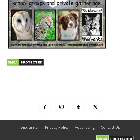
Disclaimer
Privacy Policy
Advertising
Contact Us