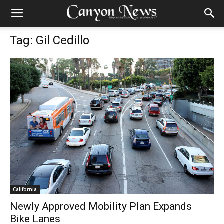
Tag: Gil Cedillo
California
Newly Approved Mobility Plan Expands
Bike Lanes