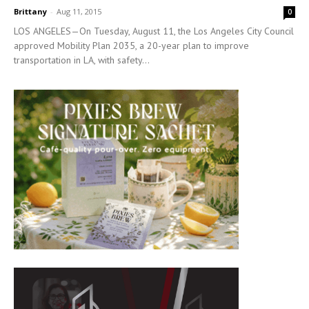
Brittany
-
Aug 11, 2015
0
LOS ANGELES—On Tuesday, August 11, the Los Angeles City Council
approved Mobility Plan 2035, a 20-year plan to improve
transportation in LA, with safety...